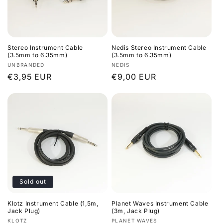
i
o
Stereo Instrument Cable
Nedis Stereo Instrument Cable
n
(3.5mm to 6.35mm)
(3.5mm to 6.35mm)
Vendor:
Vendor:
UNBRANDED
NEDIS
:
Regular
€3,95 EUR
Regular
€9,00 EUR
price
price
Sold out
Klotz Instrument Cable (1,5m,
Planet Waves Instrument Cable
Jack Plug)
(3m, Jack Plug)
Vendor:
Vendor:
KLOTZ
PLANET WAVES