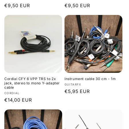
Regular
€9,50 EUR
Regular
€9,50 EUR
price
price
Cordial CFY 6 VPP TRS to 2x
Instrument cable 30 cm - 1m
jack, stereo to mono Y-adapter
Vendor:
GUITARFX
cable
Regular
€5,95 EUR
Vendor:
CORDIAL
price
Regular
€14,00 EUR
price