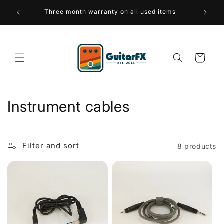
Skip to
 over 75
Three month warranty on all used items
A sus
content
Cart
C
Instrument cables
o
l
Filter and sort
8 products
l
e
c
t