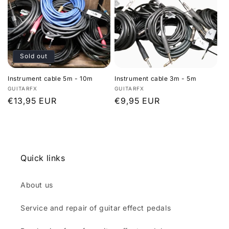
Sold out
Instrument cable 5m - 10m
Instrument cable 3m - 5m
Vendor:
Vendor:
GUITARFX
GUITARFX
Regular
€13,95 EUR
Regular
€9,95 EUR
price
price
Quick links
About us
Service and repair of guitar effect pedals