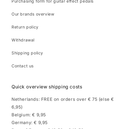
Purchasing form for guitar effect pedals
Our brands overview
Return policy
Withdrawal
Shipping policy
Contact us
Quick overview shipping costs
Netherlands: FREE on orders over € 75 (else €
6,95)
Belgium: € 9,95
Germany: € 9,95