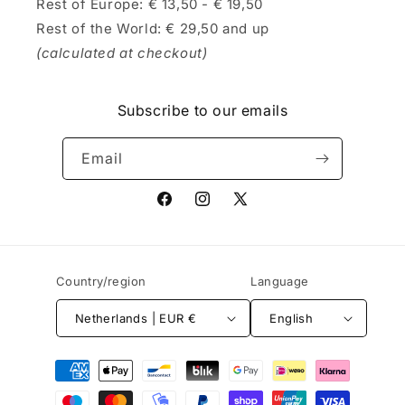
Rest of Europe: € 13,50 - € 19,50
Rest of the World: € 29,50 and up
(calculated at checkout)
Subscribe to our emails
Email
Facebook
Instagram
X
(Twitter)
Country/region
Language
Netherlands | EUR €
English
Payment
methods