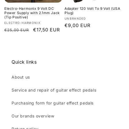
Electro-Harmonix 9 Volt DC
Adapter 120 Volt To 9 Volt (USA
Power Supply with 2.1mm Jack
Plug)
(Tip Positive)
Vendor:
UNBRANDED
Vendor:
ELECTRO-HARMONIX
Regular
€9,00 EUR
Regular
Sale
€17,50 EUR
€25,00 EUR
price
price
price
Quick links
About us
Service and repair of guitar effect pedals
Purchasing form for guitar effect pedals
Our brands overview
Return policy