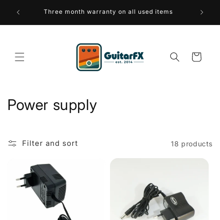
Skip to
 over 75
Three month warranty on all used items
A sus
content
Cart
C
Power supply
o
l
Filter and sort
18 products
l
e
c
t