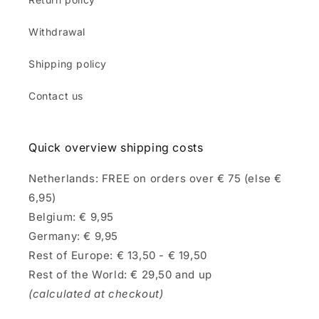
Withdrawal
Shipping policy
Contact us
Quick overview shipping costs
Netherlands: FREE on orders over € 75 (else €
6,95)
Belgium: € 9,95
Germany: € 9,95
Rest of Europe: € 13,50 - € 19,50
Rest of the World: € 29,50 and up
(calculated at checkout)