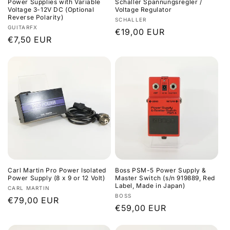
Power Supplies with Variable
Schaller Spannungsregler /
Voltage 3-12V DC (Optional
Voltage Regulator
Reverse Polarity)
Vendor:
SCHALLER
Vendor:
GUITARFX
Regular
€19,00 EUR
Regular
€7,50 EUR
price
price
Carl Martin Pro Power Isolated
Boss PSM-5 Power Supply &
Power Supply (8 x 9 or 12 Volt)
Master Switch (s/n 919889, Red
Label, Made in Japan)
Vendor:
CARL MARTIN
Vendor:
BOSS
Regular
€79,00 EUR
Regular
€59,00 EUR
price
price