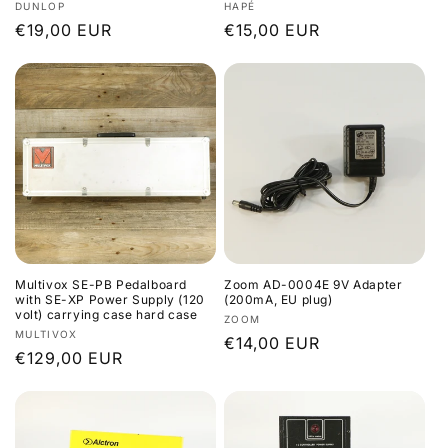
Vendor:
Vendor:
DUNLOP
HAPÉ
Regular
€19,00 EUR
Regular
€15,00 EUR
price
price
Multivox SE-PB Pedalboard
Zoom AD-0004E 9V Adapter
with SE-XP Power Supply (120
(200mA, EU plug)
volt) carrying case hard case
Vendor:
ZOOM
Vendor:
MULTIVOX
Regular
€14,00 EUR
Regular
€129,00 EUR
price
price