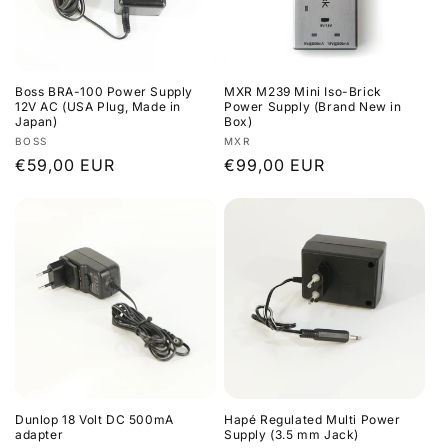
Boss BRA-100 Power Supply
MXR M239 Mini Iso-Brick
12V AC (USA Plug, Made in
Power Supply (Brand New in
Japan)
Box)
Vendor:
Vendor:
BOSS
MXR
Regular
€59,00 EUR
Regular
€99,00 EUR
price
price
Dunlop 18 Volt DC 500mA
Hapé Regulated Multi Power
adapter
Supply (3.5 mm Jack)