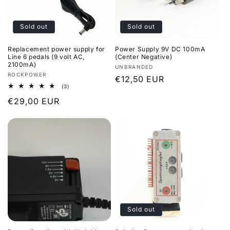
i
Sold out
Sold out
o
Replacement power supply for
Power Supply 9V DC 100mA
n
Line 6 pedals (9 volt AC,
(Center Negative)
2100mA)
Vendor:
UNBRANDED
:
Vendor:
ROCKPOWER
Regular
€12,50 EUR
3
(3)
price
total
Regular
€29,00 EUR
reviews
price
Sold out