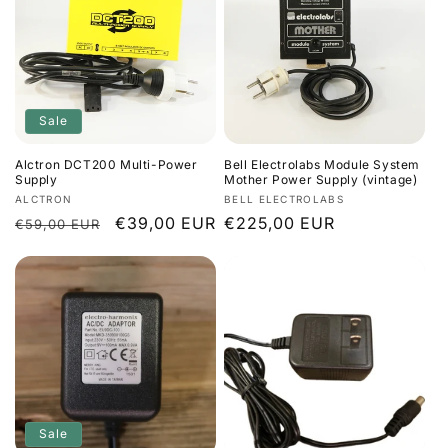
Sale
Alctron DCT200 Multi-Power
Bell Electrolabs Module System
Supply
Mother Power Supply (vintage)
Vendor:
Vendor:
ALCTRON
BELL ELECTROLABS
Regular
Sale
€39,00 EUR
Regular
€225,00 EUR
€59,00 EUR
price
price
price
Sale