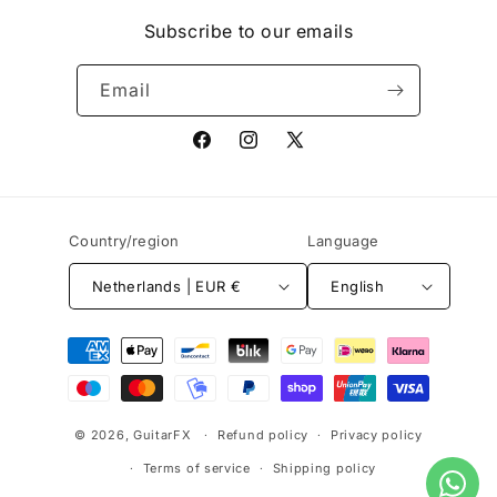
Subscribe to our emails
Email
Facebook
Instagram
X
(Twitter)
Country/region
Language
Netherlands | EUR €
English
Payment
methods
© 2026,
GuitarFX
Refund policy
Privacy policy
Terms of service
Shipping policy