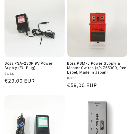
Boss PSA-230P 9V Power
Boss PSM-5 Power Supply &
Supply (EU Plug)
Master Switch (s/n 755300, Red
Label, Made in Japan)
Vendor:
BOSS
Vendor:
BOSS
Regular
€29,00 EUR
Regular
€59,00 EUR
price
price