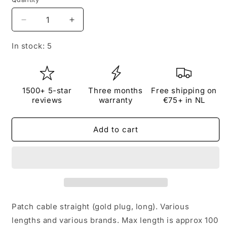
Quantity
Decrease
Increase
quantity
quantity
for
for
In stock: 5
Patch
Patch
cable
cable
straight
straight
(gold
(gold
1500+ 5-star
Three months
Free shipping on
plug,
plug,
reviews
warranty
€75+ in NL
long,
long,
minimum
minimum
Add to cart
30
30
cm)
cm)
Patch cable straight (gold plug, long). Various
lengths and various brands. Max length is approx 100