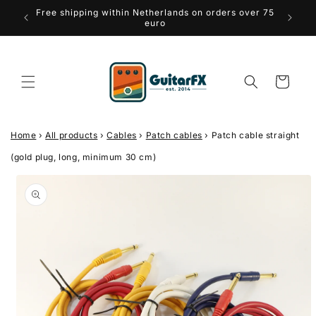
Skip to
Free shipping within Netherlands on orders over 75
iews
Thr
content
euro
Cart
Home
›
All products
›
Cables
›
Patch cables
›
Patch cable straight
(gold plug, long, minimum 30 cm)
Skip to
product
information