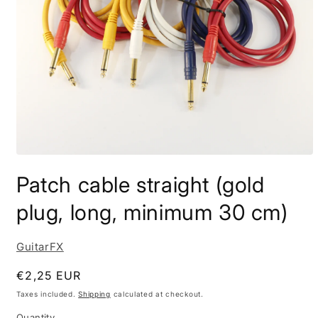
Open
media
Patch cable straight (gold
1
in
modal
plug, long, minimum 30 cm)
GuitarFX
Regular
€2,25 EUR
price
Taxes included.
Shipping
calculated at checkout.
Quantity