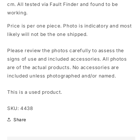
cm. All tested via Fault Finder and found to be
working.
Price is per one piece. Photo is indicatory and most
likely will not be the one shipped.
Please review the photos carefully to assess the
signs of use and included accessories. All photos
are of the actual products. No accessories are
included unless photographed and/or named.
This is a used product.
SKU: 4438
Share