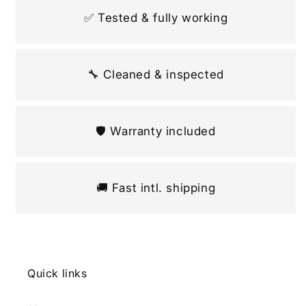
✅ Tested & fully working
🔧 Cleaned & inspected
🛡️ Warranty included
🚚 Fast intl. shipping
Quick links