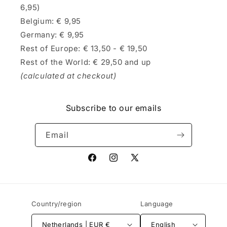
6,95)
Belgium: € 9,95
Germany: € 9,95
Rest of Europe: € 13,50 - € 19,50
Rest of the World: € 29,50 and up
(calculated at checkout)
Subscribe to our emails
Email
Facebook
Instagram
X
(Twitter)
Country/region
Language
Netherlands | EUR €
English