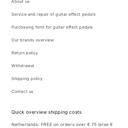
About us
Service and repair of guitar effect pedals
Purchasing form for guitar effect pedals
Our brands overview
Return policy
Withdrawal
Shipping policy
Contact us
Quick overview shipping costs
Netherlands: FREE on orders over € 75 (else €